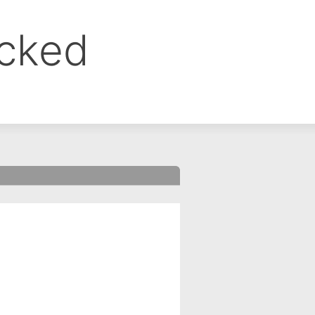
ocked