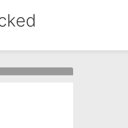
ocked