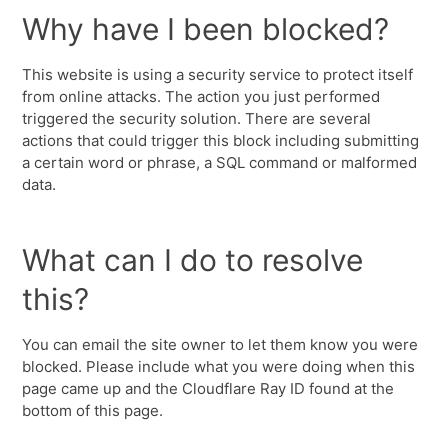
Why have I been blocked?
This website is using a security service to protect itself
from online attacks. The action you just performed
triggered the security solution. There are several
actions that could trigger this block including submitting
a certain word or phrase, a SQL command or malformed
data.
What can I do to resolve
this?
You can email the site owner to let them know you were
blocked. Please include what you were doing when this
page came up and the Cloudflare Ray ID found at the
bottom of this page.