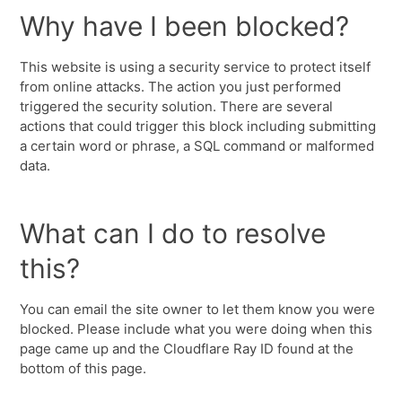
Why have I been blocked?
This website is using a security service to protect itself
from online attacks. The action you just performed
triggered the security solution. There are several
actions that could trigger this block including submitting
a certain word or phrase, a SQL command or malformed
data.
What can I do to resolve
this?
You can email the site owner to let them know you were
blocked. Please include what you were doing when this
page came up and the Cloudflare Ray ID found at the
bottom of this page.