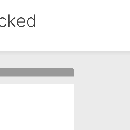
ocked