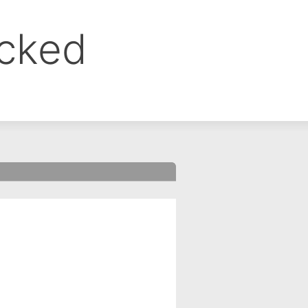
ocked