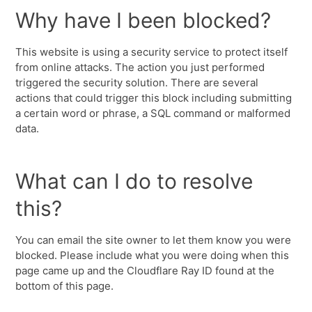
Why have I been blocked?
This website is using a security service to protect itself
from online attacks. The action you just performed
triggered the security solution. There are several
actions that could trigger this block including submitting
a certain word or phrase, a SQL command or malformed
data.
What can I do to resolve
this?
You can email the site owner to let them know you were
blocked. Please include what you were doing when this
page came up and the Cloudflare Ray ID found at the
bottom of this page.