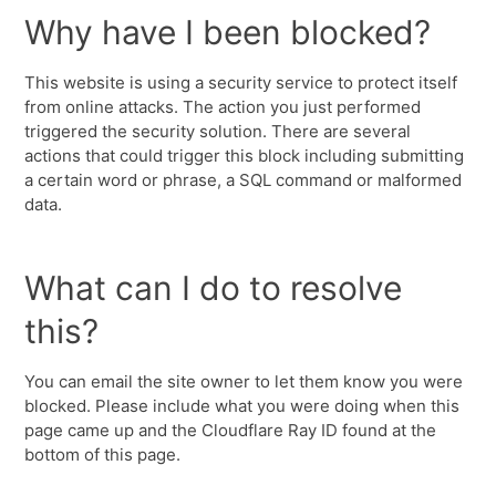
Why have I been blocked?
This website is using a security service to protect itself
from online attacks. The action you just performed
triggered the security solution. There are several
actions that could trigger this block including submitting
a certain word or phrase, a SQL command or malformed
data.
What can I do to resolve
this?
You can email the site owner to let them know you were
blocked. Please include what you were doing when this
page came up and the Cloudflare Ray ID found at the
bottom of this page.