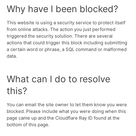
Why have I been blocked?
This website is using a security service to protect itself
from online attacks. The action you just performed
triggered the security solution. There are several
actions that could trigger this block including submitting
a certain word or phrase, a SQL command or malformed
data.
What can I do to resolve
this?
You can email the site owner to let them know you were
blocked. Please include what you were doing when this
page came up and the Cloudflare Ray ID found at the
bottom of this page.