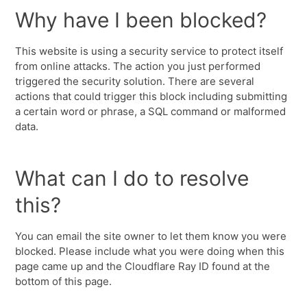
Why have I been blocked?
This website is using a security service to protect itself
from online attacks. The action you just performed
triggered the security solution. There are several
actions that could trigger this block including submitting
a certain word or phrase, a SQL command or malformed
data.
What can I do to resolve
this?
You can email the site owner to let them know you were
blocked. Please include what you were doing when this
page came up and the Cloudflare Ray ID found at the
bottom of this page.