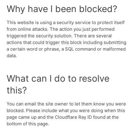
Why have I been blocked?
This website is using a security service to protect itself
from online attacks. The action you just performed
triggered the security solution. There are several
actions that could trigger this block including submitting
a certain word or phrase, a SQL command or malformed
data.
What can I do to resolve
this?
You can email the site owner to let them know you were
blocked. Please include what you were doing when this
page came up and the Cloudflare Ray ID found at the
bottom of this page.