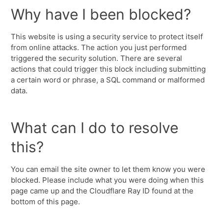
Why have I been blocked?
This website is using a security service to protect itself
from online attacks. The action you just performed
triggered the security solution. There are several
actions that could trigger this block including submitting
a certain word or phrase, a SQL command or malformed
data.
What can I do to resolve
this?
You can email the site owner to let them know you were
blocked. Please include what you were doing when this
page came up and the Cloudflare Ray ID found at the
bottom of this page.