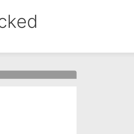
ocked