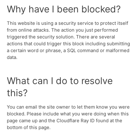
Why have I been blocked?
This website is using a security service to protect itself
from online attacks. The action you just performed
triggered the security solution. There are several
actions that could trigger this block including submitting
a certain word or phrase, a SQL command or malformed
data.
What can I do to resolve
this?
You can email the site owner to let them know you were
blocked. Please include what you were doing when this
page came up and the Cloudflare Ray ID found at the
bottom of this page.