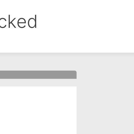
ocked