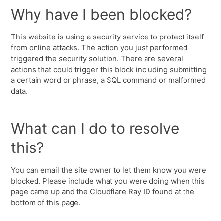
Why have I been blocked?
This website is using a security service to protect itself
from online attacks. The action you just performed
triggered the security solution. There are several
actions that could trigger this block including submitting
a certain word or phrase, a SQL command or malformed
data.
What can I do to resolve
this?
You can email the site owner to let them know you were
blocked. Please include what you were doing when this
page came up and the Cloudflare Ray ID found at the
bottom of this page.