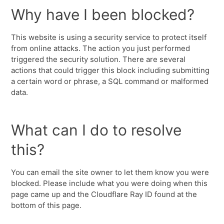
Why have I been blocked?
This website is using a security service to protect itself
from online attacks. The action you just performed
triggered the security solution. There are several
actions that could trigger this block including submitting
a certain word or phrase, a SQL command or malformed
data.
What can I do to resolve
this?
You can email the site owner to let them know you were
blocked. Please include what you were doing when this
page came up and the Cloudflare Ray ID found at the
bottom of this page.