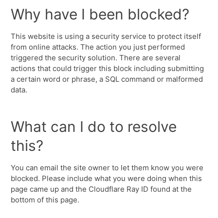
Why have I been blocked?
This website is using a security service to protect itself
from online attacks. The action you just performed
triggered the security solution. There are several
actions that could trigger this block including submitting
a certain word or phrase, a SQL command or malformed
data.
What can I do to resolve
this?
You can email the site owner to let them know you were
blocked. Please include what you were doing when this
page came up and the Cloudflare Ray ID found at the
bottom of this page.