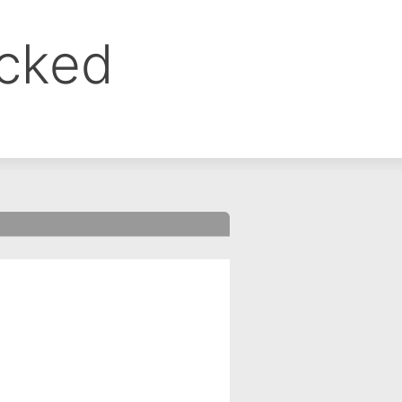
ocked