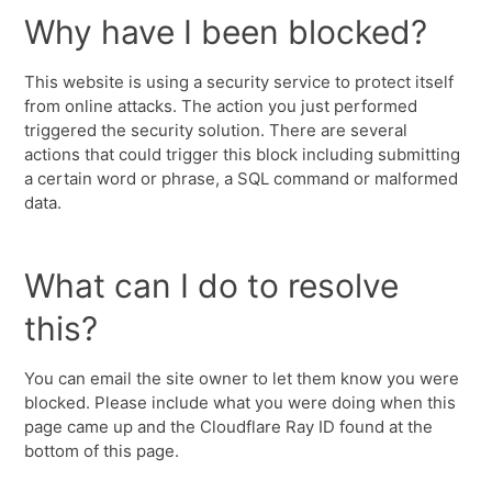
Why have I been blocked?
This website is using a security service to protect itself
from online attacks. The action you just performed
triggered the security solution. There are several
actions that could trigger this block including submitting
a certain word or phrase, a SQL command or malformed
data.
What can I do to resolve
this?
You can email the site owner to let them know you were
blocked. Please include what you were doing when this
page came up and the Cloudflare Ray ID found at the
bottom of this page.