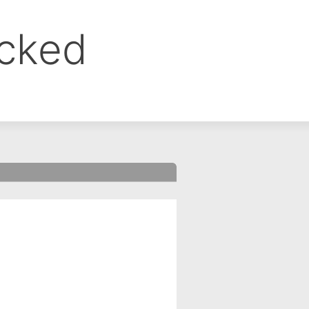
ocked