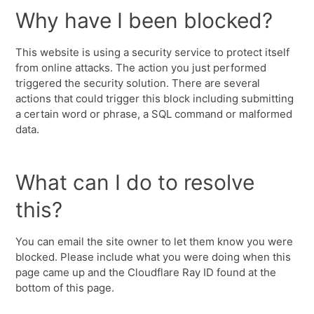
Why have I been blocked?
This website is using a security service to protect itself
from online attacks. The action you just performed
triggered the security solution. There are several
actions that could trigger this block including submitting
a certain word or phrase, a SQL command or malformed
data.
What can I do to resolve
this?
You can email the site owner to let them know you were
blocked. Please include what you were doing when this
page came up and the Cloudflare Ray ID found at the
bottom of this page.