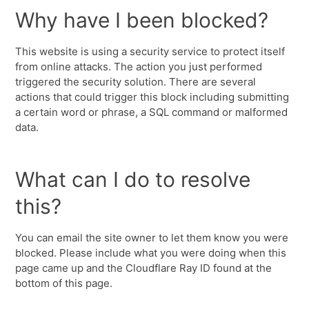
Why have I been blocked?
This website is using a security service to protect itself
from online attacks. The action you just performed
triggered the security solution. There are several
actions that could trigger this block including submitting
a certain word or phrase, a SQL command or malformed
data.
What can I do to resolve
this?
You can email the site owner to let them know you were
blocked. Please include what you were doing when this
page came up and the Cloudflare Ray ID found at the
bottom of this page.