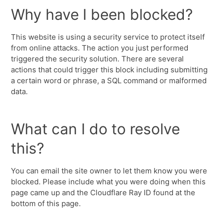
Why have I been blocked?
This website is using a security service to protect itself
from online attacks. The action you just performed
triggered the security solution. There are several
actions that could trigger this block including submitting
a certain word or phrase, a SQL command or malformed
data.
What can I do to resolve
this?
You can email the site owner to let them know you were
blocked. Please include what you were doing when this
page came up and the Cloudflare Ray ID found at the
bottom of this page.