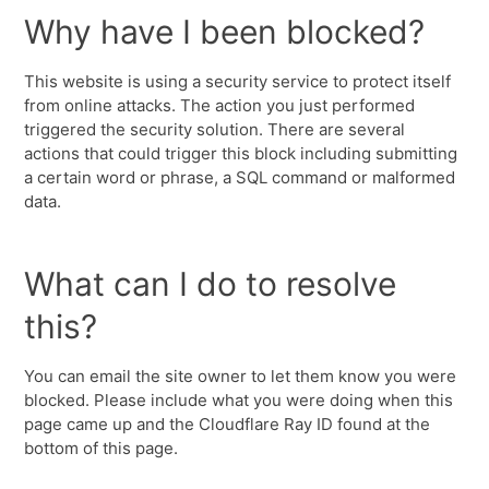
Why have I been blocked?
This website is using a security service to protect itself
from online attacks. The action you just performed
triggered the security solution. There are several
actions that could trigger this block including submitting
a certain word or phrase, a SQL command or malformed
data.
What can I do to resolve
this?
You can email the site owner to let them know you were
blocked. Please include what you were doing when this
page came up and the Cloudflare Ray ID found at the
bottom of this page.