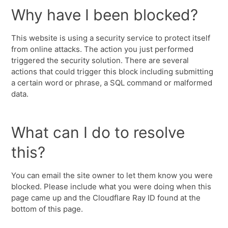
Why have I been blocked?
This website is using a security service to protect itself
from online attacks. The action you just performed
triggered the security solution. There are several
actions that could trigger this block including submitting
a certain word or phrase, a SQL command or malformed
data.
What can I do to resolve
this?
You can email the site owner to let them know you were
blocked. Please include what you were doing when this
page came up and the Cloudflare Ray ID found at the
bottom of this page.