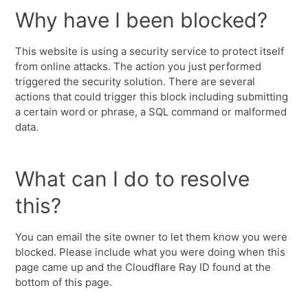
Why have I been blocked?
This website is using a security service to protect itself
from online attacks. The action you just performed
triggered the security solution. There are several
actions that could trigger this block including submitting
a certain word or phrase, a SQL command or malformed
data.
What can I do to resolve
this?
You can email the site owner to let them know you were
blocked. Please include what you were doing when this
page came up and the Cloudflare Ray ID found at the
bottom of this page.