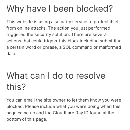
Why have I been blocked?
This website is using a security service to protect itself
from online attacks. The action you just performed
triggered the security solution. There are several
actions that could trigger this block including submitting
a certain word or phrase, a SQL command or malformed
data.
What can I do to resolve
this?
You can email the site owner to let them know you were
blocked. Please include what you were doing when this
page came up and the Cloudflare Ray ID found at the
bottom of this page.