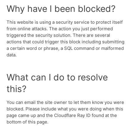
Why have I been blocked?
This website is using a security service to protect itself
from online attacks. The action you just performed
triggered the security solution. There are several
actions that could trigger this block including submitting
a certain word or phrase, a SQL command or malformed
data.
What can I do to resolve
this?
You can email the site owner to let them know you were
blocked. Please include what you were doing when this
page came up and the Cloudflare Ray ID found at the
bottom of this page.