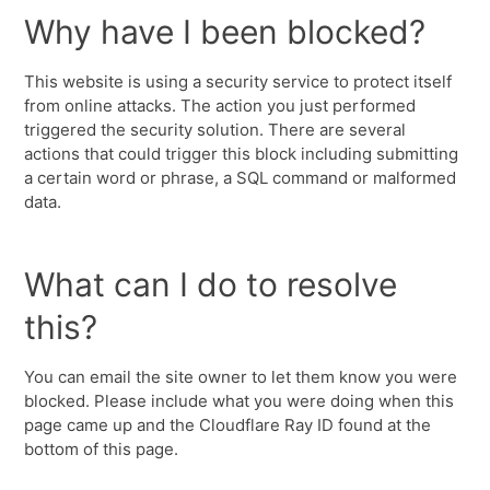
Why have I been blocked?
This website is using a security service to protect itself
from online attacks. The action you just performed
triggered the security solution. There are several
actions that could trigger this block including submitting
a certain word or phrase, a SQL command or malformed
data.
What can I do to resolve
this?
You can email the site owner to let them know you were
blocked. Please include what you were doing when this
page came up and the Cloudflare Ray ID found at the
bottom of this page.