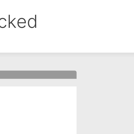
ocked