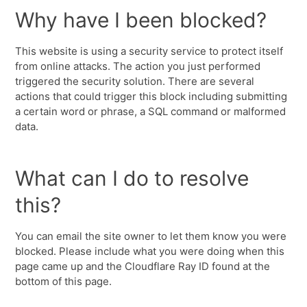
Why have I been blocked?
This website is using a security service to protect itself
from online attacks. The action you just performed
triggered the security solution. There are several
actions that could trigger this block including submitting
a certain word or phrase, a SQL command or malformed
data.
What can I do to resolve
this?
You can email the site owner to let them know you were
blocked. Please include what you were doing when this
page came up and the Cloudflare Ray ID found at the
bottom of this page.