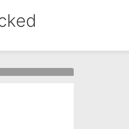
ocked