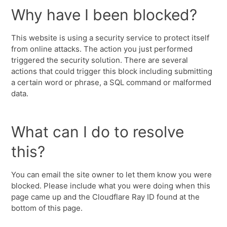
Why have I been blocked?
This website is using a security service to protect itself
from online attacks. The action you just performed
triggered the security solution. There are several
actions that could trigger this block including submitting
a certain word or phrase, a SQL command or malformed
data.
What can I do to resolve
this?
You can email the site owner to let them know you were
blocked. Please include what you were doing when this
page came up and the Cloudflare Ray ID found at the
bottom of this page.