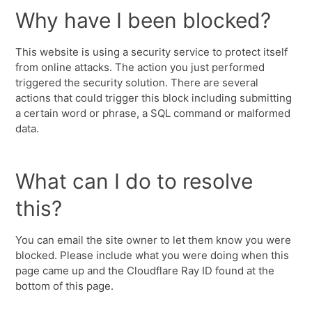
Why have I been blocked?
This website is using a security service to protect itself
from online attacks. The action you just performed
triggered the security solution. There are several
actions that could trigger this block including submitting
a certain word or phrase, a SQL command or malformed
data.
What can I do to resolve
this?
You can email the site owner to let them know you were
blocked. Please include what you were doing when this
page came up and the Cloudflare Ray ID found at the
bottom of this page.