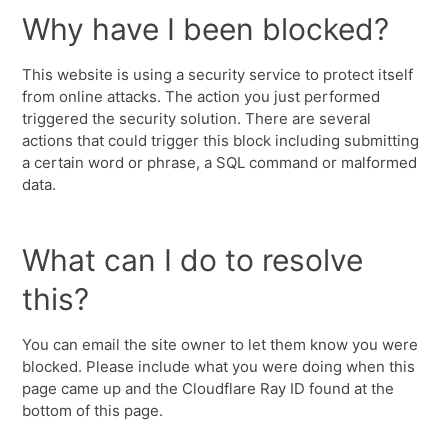
Why have I been blocked?
This website is using a security service to protect itself
from online attacks. The action you just performed
triggered the security solution. There are several
actions that could trigger this block including submitting
a certain word or phrase, a SQL command or malformed
data.
What can I do to resolve
this?
You can email the site owner to let them know you were
blocked. Please include what you were doing when this
page came up and the Cloudflare Ray ID found at the
bottom of this page.