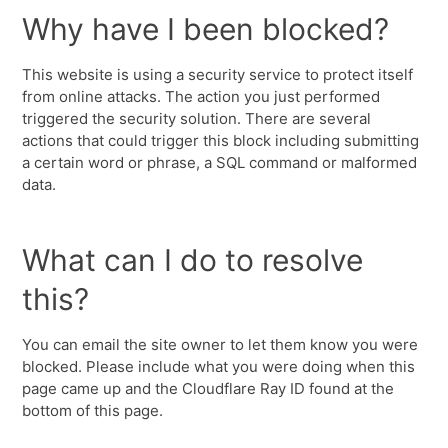
Why have I been blocked?
This website is using a security service to protect itself
from online attacks. The action you just performed
triggered the security solution. There are several
actions that could trigger this block including submitting
a certain word or phrase, a SQL command or malformed
data.
What can I do to resolve
this?
You can email the site owner to let them know you were
blocked. Please include what you were doing when this
page came up and the Cloudflare Ray ID found at the
bottom of this page.