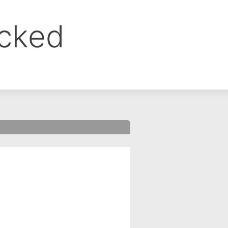
ocked